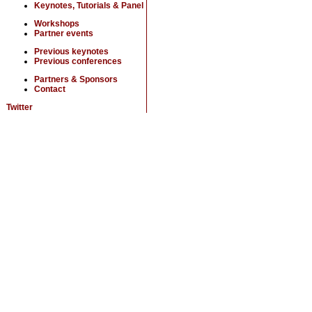
Keynotes, Tutorials & Panel
Workshops
Partner events
Previous keynotes
Previous conferences
Partners & Sponsors
Contact
Twitter