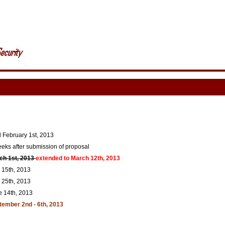
l February 1st, 2013
eks after submission of proposal
ch 1st, 2013
extended to March 12th, 2013
15th, 2013
25th, 2013
e 14th, 2013
tember 2nd - 6th, 2013