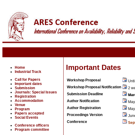
Important Dates
Home
Industrial Track
Call for Papers
Workshop Proposal
Unti
Important dates
Workshop Proposal Notification
Submission
2 we
Journals: Special Issues
Submission Deadline
Mar
Registration
Accommodation
Author Notification
May 
Venue
Author Registration
May 
Program
Papers accepted
Proceedings Version
Jun
Social Events
Conference
Sep
Conference officers
Program committee