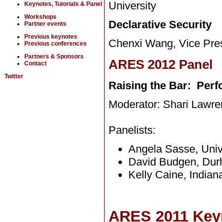
University
Keynotes, Tutorials & Panel
Workshops
Declarative Security
Partner events
Previous keynotes
Chenxi Wang, Vice Presi
Previous conferences
Partners & Sponsors
ARES 2012 Panel
Contact
Twitter
Raising the Bar: Perf
Moderator: Shari Lawre
Panelists:
Angela Sasse, Univ
David Budgen, Dur
Kelly Caine, Indian
ARES 2011 Key