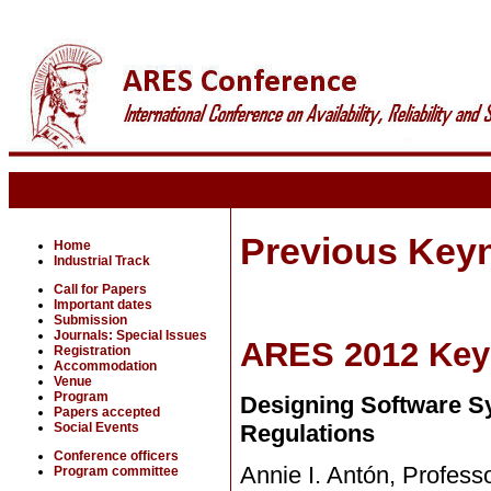
Previous Key
Home
Industrial Track
Call for Papers
Important dates
Submission
Journals: Special Issues
ARES 2012 Key
Registration
Accommodation
Venue
Program
Designing Software S
Papers accepted
Social Events
Regulations
Conference officers
Annie I. Antón, Profess
Program committee