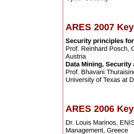
ARES 2007 Key
Security principles f
Prof. Reinhard Posch, Ch
Austria
Data Mining, Security
Prof. Bhavani Thuraisin
University of Texas at 
ARES 2006 Key
Dr. Louis Marinos, EN
Management, Greece