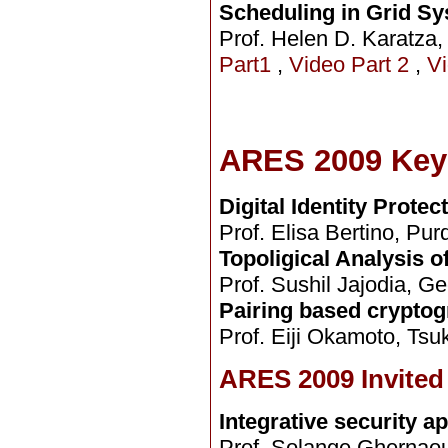
Scheduling in Grid S
Prof. Helen D. Karatza, 
Part1
,
Video Part 2
,
Vi
ARES 2009 Key
Digital Identity Prote
Prof. Elisa Bertino, Pur
Topoligical Analysis o
Prof. Sushil Jajodia, G
Pairing based cryptog
Prof. Eiji Okamoto, Tsu
ARES 2009 Invited
Integrative security a
Prof. Solange Ghernaout