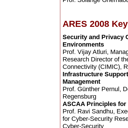
ARES 2008 Key
Security and Privacy 
Environments
Prof. Vijay Atluri, Ma
Research Director of th
Connectivity (CIMIC), R
Infrastructure Support
Management
Prof. Günther Pernul, D
Regensburg
ASCAA Principles for
Prof. Ravi Sandhu, Execu
for Cyber-Security Res
Cyber-Security