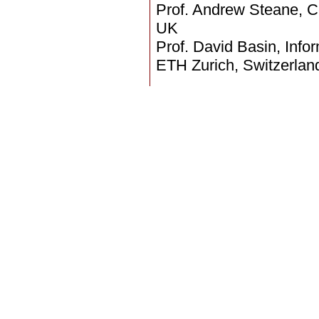
Prof. Andrew Steane, Ce
UK
Prof. David Basin, Info
ETH Zurich, Switzerlan