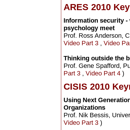
ARES 2010 Key
Information security 
psychology meet
Prof. Ross Anderson, C
Video Part 3
,
Video Pa
Thinking outside the 
Prof. Gene Spafford, Pu
Part 3
,
Video Part 4
)
CISIS 2010 Key
Using Next Generation
Organizations
Prof. Nik Bessis, Unive
Video Part 3
)