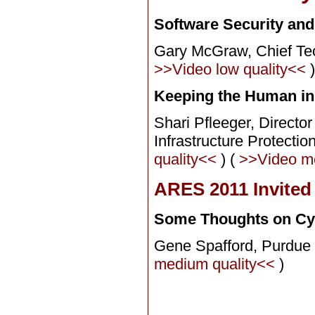
Software Security an
Gary McGraw,
Chief Te
>>Video low quality<<
Keeping the Human in
Shari Pfleeger, Director
Infrastructure Protect
quality<<
) (
>>Video m
ARES 2011 Invited
Some Thoughts on Cyb
Gene Spafford,
Purdue 
medium quality<<
)