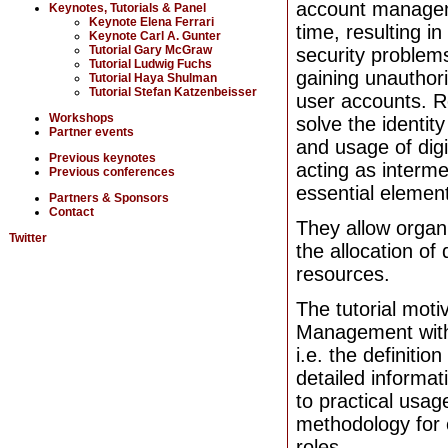
account managem
Keynotes, Tutorials & Panel
Keynote Elena Ferrari
time, resulting i
Keynote Carl A. Gunter
Tutorial Gary McGraw
security problem
Tutorial Ludwig Fuchs
gaining unauthor
Tutorial Haya Shulman
Tutorial Stefan Katzenbeisser
user accounts. 
Workshops
solve the identit
Partner events
and usage of digit
Previous keynotes
acting as interm
Previous conferences
essential elemen
Partners & Sponsors
Contact
They allow organi
Twitter
the allocation of
resources.
The tutorial moti
Management withi
i.e. the definitio
detailed informat
to practical usage
methodology for 
roles.