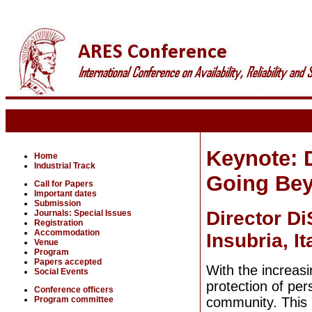
Keynote: D
Home
Industrial Track
Going Bey
Call for Papers
Important dates
Submission
Director D
Journals: Special Issues
Registration
Accommodation
Insubria, It
Venue
Program
Papers accepted
With the increas
Social Events
protection of per
Conference officers
Program committee
community. This 