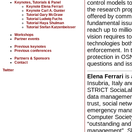
control models to
Keynotes, Tutorials & Panel
Keynote Elena Ferrari
the research prop
Keynote Carl A. Gunter
Tutorial Gary McGraw
offered by comme
Tutorial Ludwig Fuchs
fundamental issue
Tutorial Haya Shulman
Tutorial Stefan Katzenbeisser
reach up to milli
Workshops
vision requires t
Partner events
technologies both
Previous keynotes
enforcement. In t
Previous conferences
protection in OS
Partners & Sponsors
Contact
questions and iss
Twitter
Elena Ferrari
is
Insubria, Italy a
STRICT SociaLab.
data manageme
trust, social ne
emergency manag
Computer Society
“outstanding and
management”. Sh