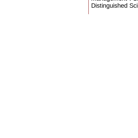
Distinguished Sci