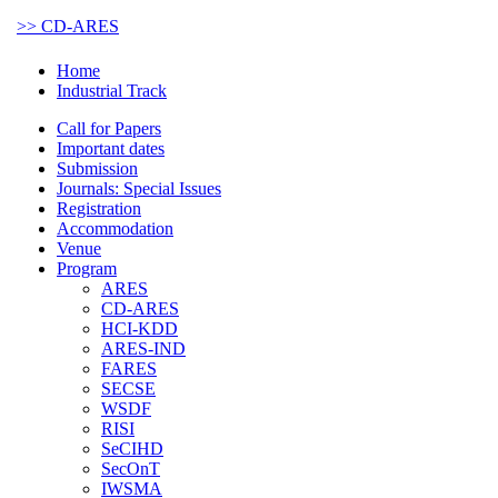
>> CD-ARES
Home
Industrial Track
Call for Papers
Important dates
Submission
Journals: Special Issues
Registration
Accommodation
Venue
Program
ARES
CD-ARES
HCI-KDD
ARES-IND
FARES
SECSE
WSDF
RISI
SeCIHD
SecOnT
IWSMA