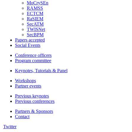
MoCrySEn
RAMSS
ECTCM
RaSIEM
SecATM
TWISNet
SecBPM
Papers accepted
Social Events
Conference officers
Program committee
Keynotes, Tutorials & Panel
Workshops
Partner events
Previous keynotes
Previous conferences
Partners & Sponsors
Contact
Twitter