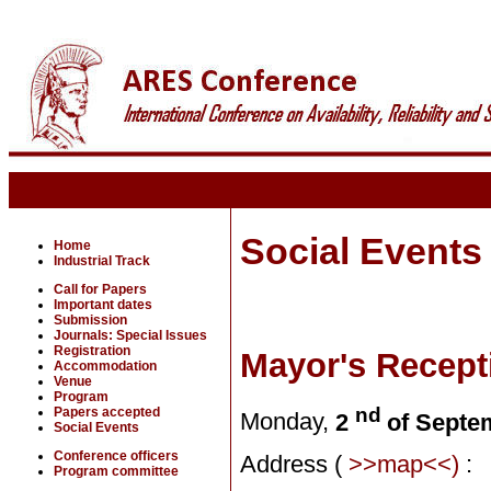
Social Events
Home
Industrial Track
Call for Papers
Important dates
Submission
Journals: Special Issues
Registration
Mayor's Recepti
Accommodation
Venue
Program
nd
Papers accepted
Monday,
2
of Septe
Social Events
Conference officers
Address (
>>map<<)
:
Program committee