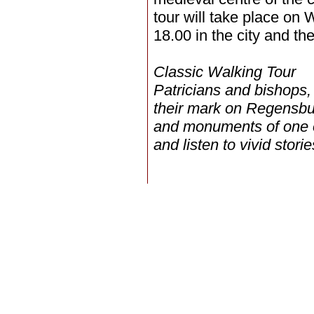
tour will take place on
18.00 in the city and th
Classic Walking Tour
Patricians and bishops,
their mark on Regensbur
and monuments of one o
and listen to vivid stor