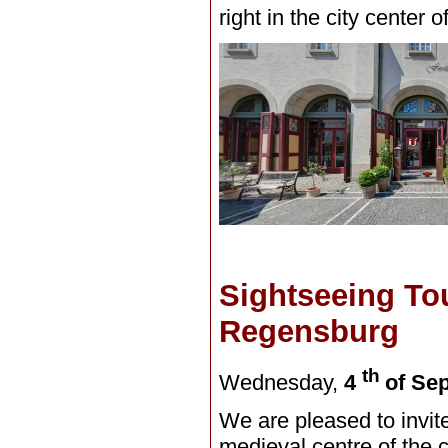
right in the city center
Sightseeing Tou
Regensburg
th
Wednesday,
4
of Se
We are pleased to invite
medieval centre of the 