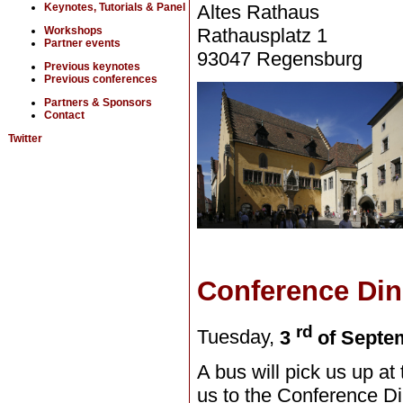
Altes Rathaus
Keynotes, Tutorials & Panel
Rathausplatz 1
Workshops
Partner events
93047 Regensburg
Previous keynotes
Previous conferences
Partners & Sponsors
Contact
Twitter
Conference Din
rd
Tuesday,
3
of Septe
A bus will pick us up at 
us to the Conference Di