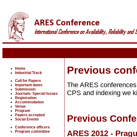
Previous con
Home
Industrial Track
Call for Papers
The ARES conferences 
Important dates
Submission
CPS and indexing we kin
Journals: Special Issues
Registration
Accommodation
Venue
Program
Papers accepted
Previous Confe
Social Events
Conference officers
ARES 2012 - Pragu
Program committee