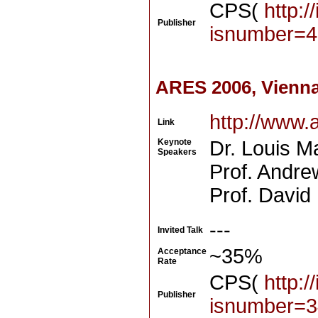
CPS(
http:/
Publisher
isnumber=4
ARES 2006, Vienna
http://www.
Link
Keynote
Dr. Louis M
Speakers
Prof. Andre
Prof. David
---
Invited Talk
~35%
Acceptance
Rate
CPS(
http:/
Publisher
isnumber=3