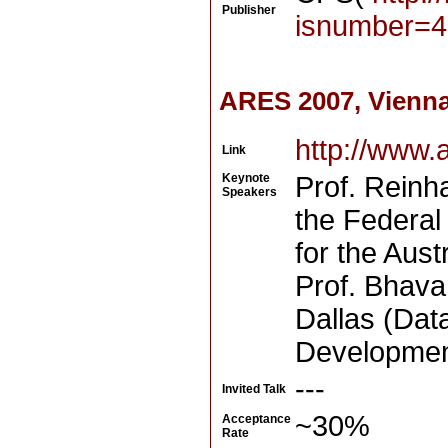
Publisher
isnumber=4
ARES 2007, Vienna
http://www.
Link
Keynote
Prof. Reinha
Speakers
the Federal 
for the Aus
Prof. Bhava
Dallas (Dat
Development
---
Invited Talk
~30%
Acceptance
Rate