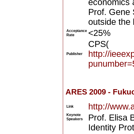
economics 
Prof. Gene 
outside the
<25%
Acceptance
Rate
CPS(
http://ieee
Publisher
punumber=
ARES 2009 - Fuku
http://www.
Link
Keynote
Prof. Elisa 
Speakers
Identity Pr