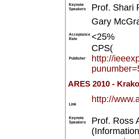
Keynote
Prof. Shari
Speakers
Gary McGraw
<25%
Acceptance
Rate
CPS(
http://ieee
Publisher
punumber=
ARES 2010 - Krako
http://www.
Link
Keynote
Prof. Ross 
Speakers
(Informatio