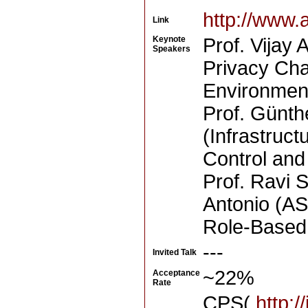
http://www.
Link
Keynote
Prof. Vijay 
Speakers
Privacy Cha
Environmen
Prof. Günth
(Infrastruct
Control and
Prof. Ravi 
Antonio (AS
Role-Based
---
Invited Talk
~22%
Acceptance
Rate
CPS(
http:/