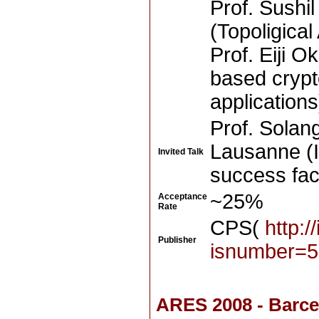
Prof. Sushi
(Topoligical
Prof. Eiji O
based crypt
applications
Prof. Solang
Lausanne (I
Invited Talk
success fact
~25%
Acceptance
Rate
CPS(
http:/
Publisher
isnumber=5
ARES 2008 - Barce