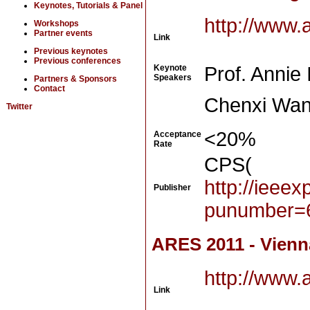
Keynotes, Tutorials & Panel
http://www.
Workshops
Partner events
Link
Previous keynotes
Previous conferences
Keynote
Prof. Annie 
Speakers
Partners & Sponsors
Contact
Chenxi Wan
Twitter
<20%
Acceptance
Rate
CPS(
http://ieee
Publisher
punumber=
ARES 2011 - Vienna
http://www.
Link